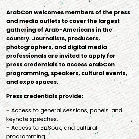
ArabCon welcomes members of the press
and media outlets to cover the largest
gathering of Arab-Americans in the
country. Journalists, producers,
photographers, and digital media
professionals are invited to apply for
press credentials to access ArabCon
programming, speakers, cultural events,
and expo spaces.
Press credentials provide:
– Access to general sessions, panels, and
keynote speeches.
– Access to BizSouk, and cultural
programming.