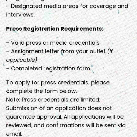
– Designated media areas for coverage and
interviews.
Press Registration Requirements:
– Valid press or media credentials
– Assignment letter from your outlet
(if
applicable)
– Completed registration form
To apply for press credentials, please
complete the form below.
Note: Press credentials are limited.
Submission of an application does not
guarantee approval. All applications will be
reviewed, and confirmations will be sent via
email.